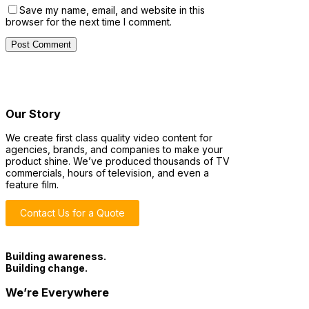
Save my name, email, and website in this
browser for the next time I comment.
Our Story
We create first class quality video content for
agencies, brands, and companies to make your
product shine. We’ve produced thousands of TV
commercials, hours of television, and even a
feature film.
Contact Us for a Quote
Building awareness.
Building change.
We’re Everywhere