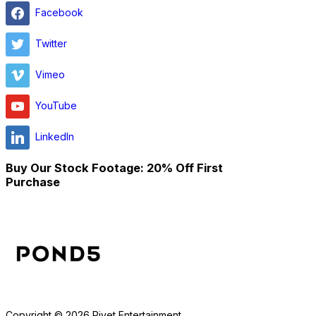
Facebook
Twitter
Vimeo
YouTube
LinkedIn
Buy Our Stock Footage: 20% Off First
Purchase
Copyright © 2026 Rivet Entertainment