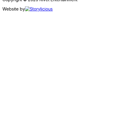
Website by