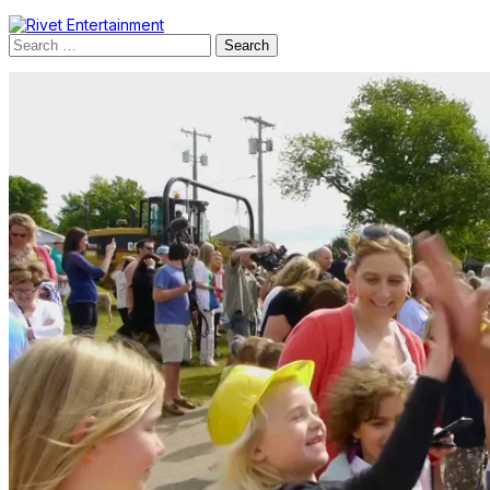
Search
for: