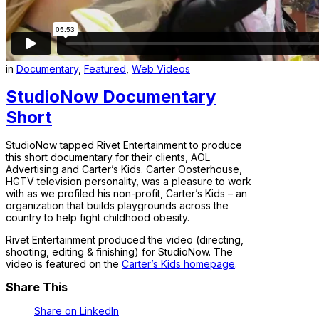
in
Documentary
,
Featured
,
Web Videos
StudioNow Documentary
Short
StudioNow tapped Rivet Entertainment to produce
this short documentary for their clients, AOL
Advertising and Carter’s Kids. Carter Oosterhouse,
HGTV television personality, was a pleasure to work
with as we profiled his non-profit, Carter’s Kids – an
organization that builds playgrounds across the
country to help fight childhood obesity.
Rivet Entertainment produced the video (directing,
shooting, editing & finishing) for StudioNow. The
video is featured on the
Carter’s Kids homepage
.
Share This
Share on LinkedIn