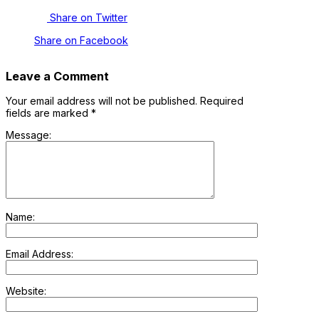
Share on Twitter
Share on Facebook
Leave a Comment
Your email address will not be published.
Required
fields are marked
*
Message:
Name:
Email Address:
Website: