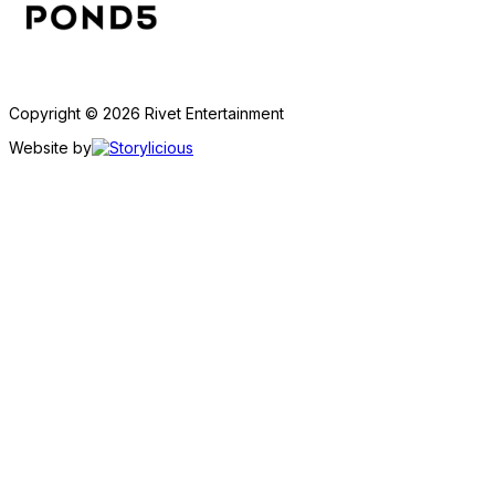
Copyright © 2026 Rivet Entertainment
Website by