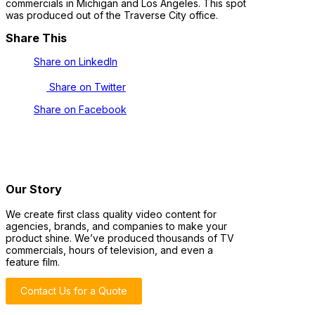
commercials in Michigan and Los Angeles. This spot
was produced out of the Traverse City office.
Share This
Share on LinkedIn
Share on Twitter
Share on Facebook
Our Story
We create first class quality video content for
agencies, brands, and companies to make your
product shine. We’ve produced thousands of TV
commercials, hours of television, and even a
feature film.
Contact Us for a Quote