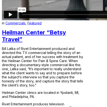
in
Commercials
,
Featured
Heilman Center “Betsy
Travel”
Bill Latka of Rivet Entertainment produced and
directed this TV commercial telling the story of an
actual patient, and of her success with treatment by
the Heilman Center for Pain & Spine Care. When
directing a documentary-style commercial like this
one, Latka said, “It’s important to really understand
what the client wants to say and to prepare before
the subject’s interview so that you capture the
honesty of the story, and capture the story that tells
the client’s story, too.”
Heilman Center clinics are located in Ypsilanti, MI,
and Philadelphia, PA.
Rivet Entertainment produces television