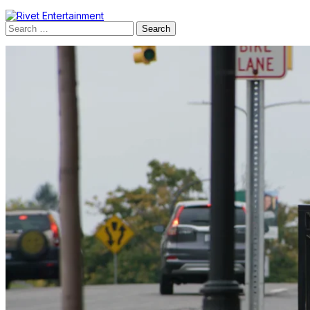
Search
for: