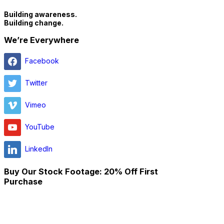
Building awareness.
Building change.
We’re Everywhere
Facebook
Twitter
Vimeo
YouTube
LinkedIn
Buy Our Stock Footage: 20% Off First
Purchase