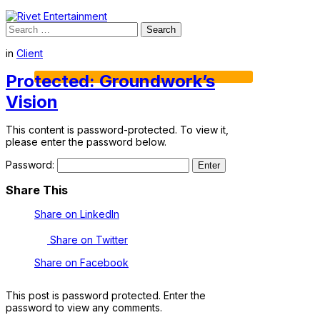
Search
for:
in
Client
Protected: Groundwork’s
Vision
This content is password-protected. To view it,
please enter the password below.
Password:
Share This
Share on LinkedIn
Share on Twitter
Share on Facebook
This post is password protected. Enter the
password to view any comments.