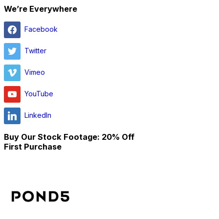
We’re Everywhere
Facebook
Twitter
Vimeo
YouTube
LinkedIn
Buy Our Stock Footage: 20% Off
First Purchase