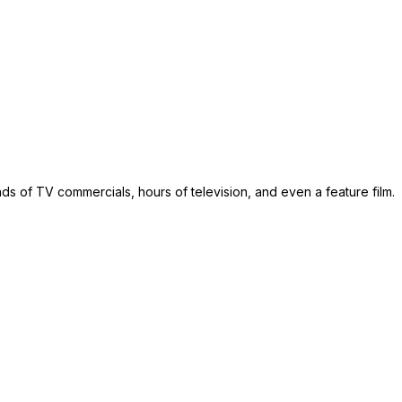
s of TV commercials, hours of television, and even a feature film.