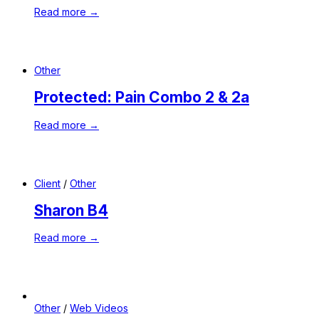
Read more →
Other
Protected: Pain Combo 2 & 2a
Read more →
Client
/
Other
Sharon B4
Read more →
Other
/
Web Videos