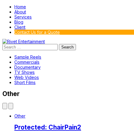
Home
About
Services
Blog
Client
Contact Us for a Quote
Search
for:
Sample Reels
Commercials
Documentary
TV Shows
Web Videos
Short Films
Other
Other
Protected: ChairPain2