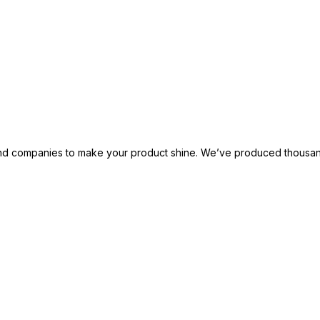
 and companies to make your product shine. We’ve produced thousand