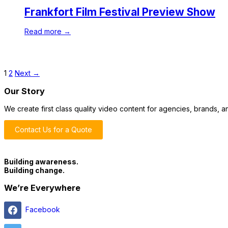
Frankfort Film Festival Preview Show
Read more →
1
2
Next →
Our Story
We create first class quality video content for agencies, brands,
Contact Us for a Quote
Building awareness.
Building change.
We’re Everywhere
Facebook