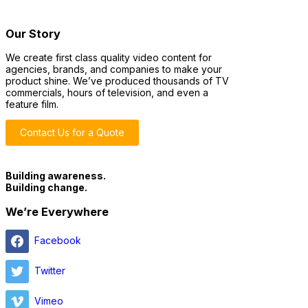
Our Story
We create first class quality video content for
agencies, brands, and companies to make your
product shine. We’ve produced thousands of TV
commercials, hours of television, and even a
feature film.
Contact Us for a Quote
Building awareness.
Building change.
We’re Everywhere
Facebook
Twitter
Vimeo