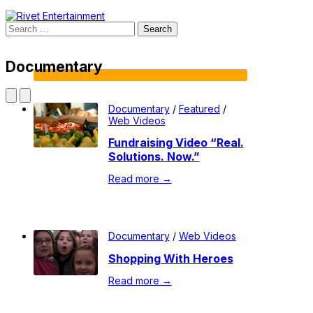
Search
for:
Documentary
Documentary
/
Featured
/
Web Videos
Fundraising Video “Real.
Solutions. Now.”
Read more →
Documentary
/
Web Videos
Shopping With Heroes
Read more →