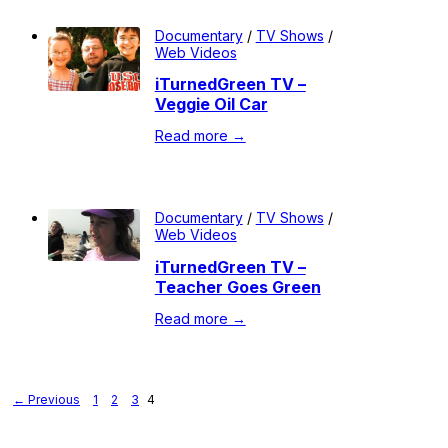
Documentary
/
TV Shows
/
Web Videos
iTurnedGreen TV –
Veggie Oil Car
Read more →
Documentary
/
TV Shows
/
Web Videos
iTurnedGreen TV –
Teacher Goes Green
Read more →
← Previous
1
2
3
4