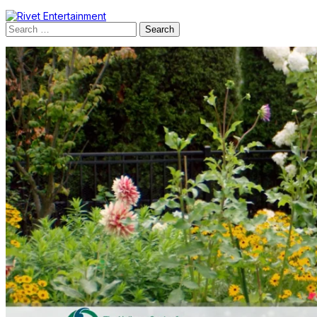
Search
for: