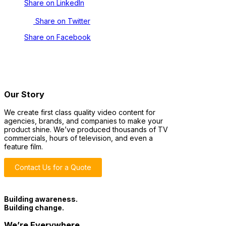
Share on LinkedIn
Share on Twitter
Share on Facebook
Our Story
We create first class quality video content for
agencies, brands, and companies to make your
product shine. We’ve produced thousands of TV
commercials, hours of television, and even a
feature film.
Contact Us for a Quote
Building awareness.
Building change.
We’re Everywhere