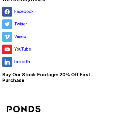
Facebook
Twitter
Vimeo
YouTube
LinkedIn
Buy Our Stock Footage: 20% Off First
Purchase