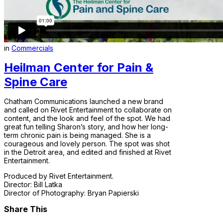
in
Commercials
Heilman Center for Pain &
Spine Care
Chatham Communications launched a new brand
and called on Rivet Entertainment to collaborate on
content, and the look and feel of the spot. We had
great fun telling Sharon’s story, and how her long-
term chronic pain is being managed. She is a
courageous and lovely person. The spot was shot
in the Detroit area, and edited and finished at Rivet
Entertainment.
Produced by Rivet Entertainment.
Director: Bill Latka
Director of Photography: Bryan Papierski
Share This