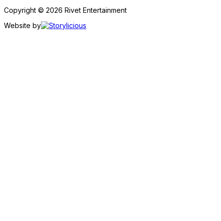
Copyright © 2026 Rivet Entertainment
Website by